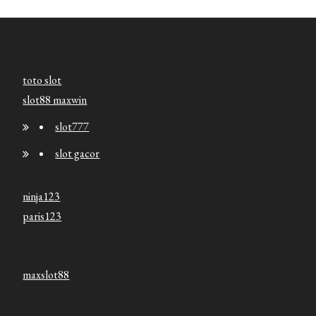
toto slot
slot88 maxwin
slot777
slot gacor
ninja123
paris123
maxslot88