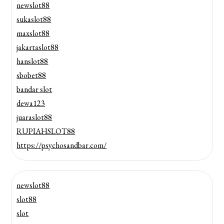
newslot88
sukaslot88
maxslot88
jakartaslot88
hanslot88
sbobet88
bandar slot
dewa123
juaraslot88
RUPIAHSLOT88
https://psychosandbar.com/
newslot88
slot88
slot