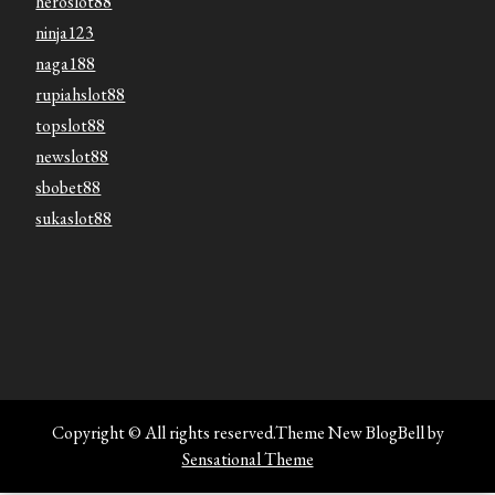
heroslot88
ninja123
naga188
rupiahslot88
topslot88
newslot88
sbobet88
sukaslot88
Copyright © All rights reserved.Theme New BlogBell by
Sensational Theme