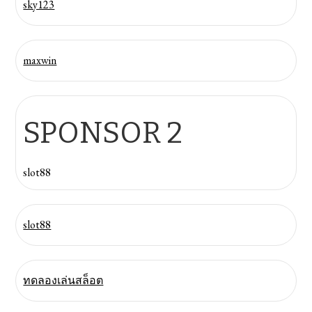
sky123
maxwin
SPONSOR 2
slot88
slot88
ทดลองเล่นสล็อต