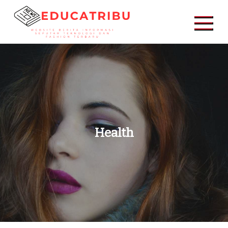
Skip
to
content
Website Berita Informasi Seputar Teknologi dan Fashion
Terbaru
Health