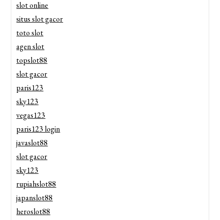
slot online
situs slot gacor
toto slot
agen slot
topslot88
slot gacor
paris123
sky123
vegas123
paris123 login
javaslot88
slot gacor
sky123
rupiahslot88
japanslot88
heroslot88