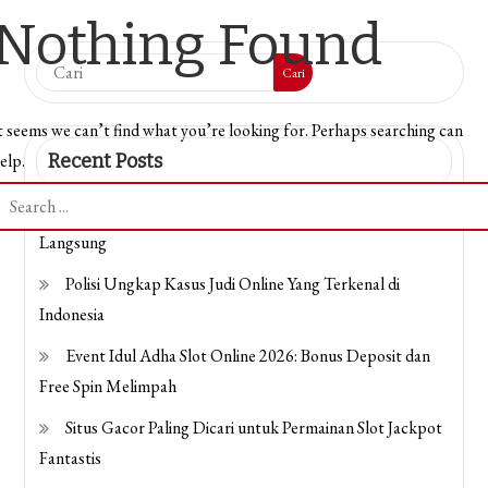
Nothing Found
Cari
t seems we can’t find what you’re looking for. Perhaps searching can
elp.
Recent Posts
earch
Teknologi Live Casino: Cara Kerja Streaming Dealer
or:
Langsung
Polisi Ungkap Kasus Judi Online Yang Terkenal di
Indonesia
Event Idul Adha Slot Online 2026: Bonus Deposit dan
Free Spin Melimpah
Situs Gacor Paling Dicari untuk Permainan Slot Jackpot
Fantastis