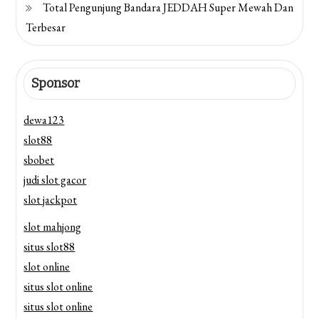
Total Pengunjung Bandara JEDDAH Super Mewah Dan
Terbesar
Sponsor
dewa123
slot88
sbobet
judi slot gacor
slot jackpot
slot mahjong
situs slot88
slot online
situs slot online
situs slot online