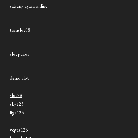
sabung ayam online
tomslot88
slot gacor
demo slot
slot88
sky123
liga123
vegas123